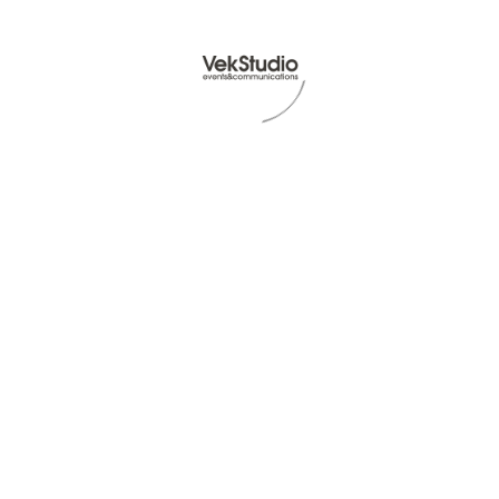
Read Article -
© VekStudio P.Iva IT07512731212 - All rights reserved