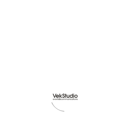
Read Article -