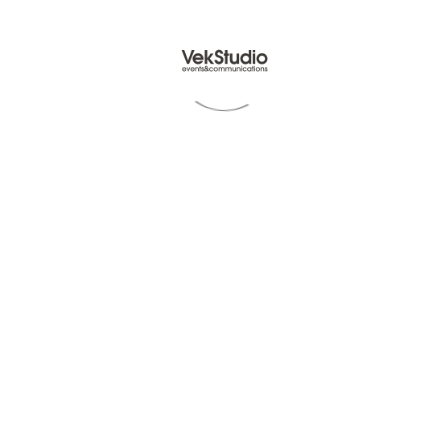
Read Article -
© VekStudio P.Iva IT07512731212 - All rights reserved